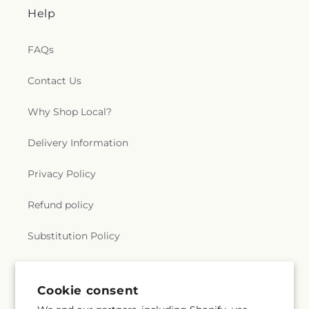
Help
FAQs
Contact Us
Why Shop Local?
Delivery Information
Privacy Policy
Refund policy
Substitution Policy
Terms of service
Cookie consent