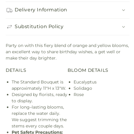
Delivery Information
Substitution Policy
Party on with this fiery blend of orange and yellow blooms,
an excellent way to share birthday wishes, a get well or
make their day brighter.
DETAILS
BLOOM DETAILS
The Standard Bouquet is
Eucalyptus
approximately 11"H x 13"W.
Solidago
Designed by florists, ready
Rose
to display.
For long–lasting blooms,
replace the water daily.
We suggest trimming the
stems every couple days.
Pet Safety Precautions: