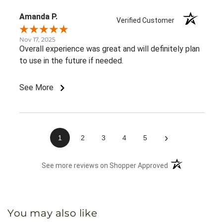
Amanda P.
Verified Customer
Nov 17, 2025
Overall experience was great and will definitely plan
to use in the future if needed.
See More
›
1
2
3
4
5
(opens in a new 
See more reviews on Shopper Approved
You may also like