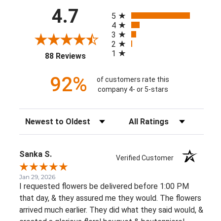
All ratings
4.7
5
4
3
2
1
(opens in a new tab)
88 Reviews
92%
of customers rate this
company 4- or 5-stars
Sort Reviews
Filter Reviews by Rating
Sanka S.
Verified Customer
Jan 29, 2026
I requested flowers be delivered before 1:00 PM
that day, & they assured me they would. The flowers
arrived much earlier. They did what they said would, &