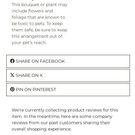
This bouquet or plant may
include flowers and
foliage that are known to
be toxic to pets. To keep
them safe, be sure to keep
this arrangement out of
your pet's reach.
SHARE ON FACEBOOK
SHARE ON X
PIN ON PINTEREST
We're currently collecting product reviews for this
item. In the meantime, here are some company
reviews from our past customers sharing their
overall shopping experience.