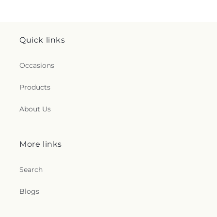
Quick links
Occasions
Products
About Us
More links
Search
Blogs