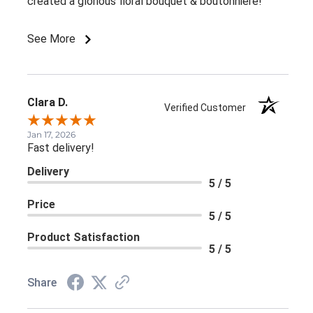
created a glorious floral bouquet & boutonniere!
See More
Clara D.
Verified Customer
Jan 17, 2026
Fast delivery!
Delivery
5 / 5
Price
5 / 5
Product Satisfaction
5 / 5
Share