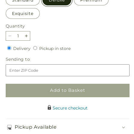
Exquisite
Quantity
Quantity
Decrease
Increase
quantity
quantity
Delivery
Pickup
Delivery
Pickup in store
for
for
in
Disco
Disco
Sending
Sending to
store
Bouquet
Bouquet
to
Add to Basket
Secure checkout
Pickup Available